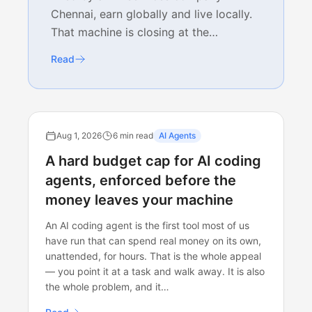
Chennai, earn globally and live locally.
That machine is closing at the…
Read
Aug 1, 2026
6 min read
AI Agents
A hard budget cap for AI coding
agents, enforced before the
money leaves your machine
An AI coding agent is the first tool most of us
have run that can spend real money on its own,
unattended, for hours. That is the whole appeal
— you point it at a task and walk away. It is also
the whole problem, and it…