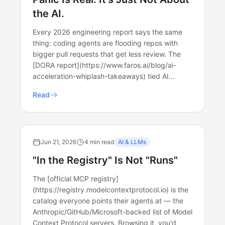
the AI.
Every 2026 engineering report says the same
thing: coding agents are flooding repos with
bigger pull requests that get less review. The
[DORA report](https://www.faros.ai/blog/ai-
acceleration-whiplash-takeaways) tied AI…
Read
Jun 21, 2026
4 min read
AI & LLMs
"In the Registry" Is Not "Runs"
The [official MCP registry]
(https://registry.modelcontextprotocol.io) is the
catalog everyone points their agents at — the
Anthropic/GitHub/Microsoft-backed list of Model
Context Protocol servers. Browsing it, you'd