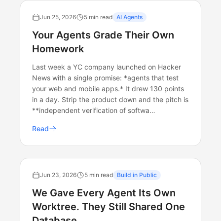
Jun 25, 2026
5 min read
AI Agents
Your Agents Grade Their Own
Homework
Last week a YC company launched on Hacker
News with a single promise: *agents that test
your web and mobile apps.* It drew 130 points
in a day. Strip the product down and the pitch is
**independent verification of softwa…
Read
Jun 23, 2026
5 min read
Build in Public
We Gave Every Agent Its Own
Worktree. They Still Shared One
Database.