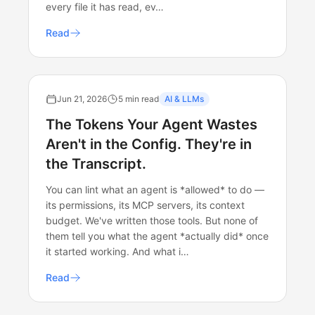
every file it has read, ev…
Read
Jun 21, 2026
5 min read
AI & LLMs
The Tokens Your Agent Wastes
Aren't in the Config. They're in
the Transcript.
You can lint what an agent is *allowed* to do —
its permissions, its MCP servers, its context
budget. We've written those tools. But none of
them tell you what the agent *actually did* once
it started working. And what i…
Read