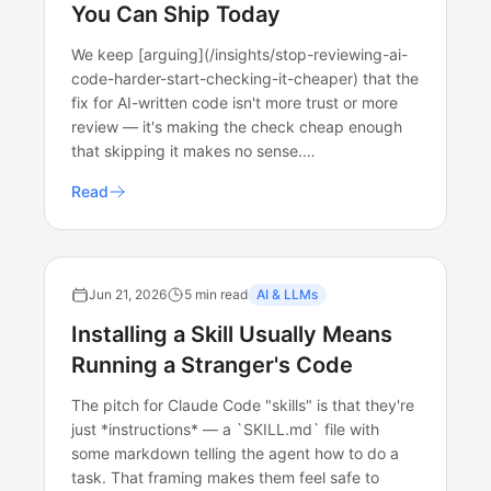
You Can Ship Today
We keep [arguing](/insights/stop-reviewing-ai-
code-harder-start-checking-it-cheaper) that the
fix for AI-written code isn't more trust or more
review — it's making the check cheap enough
that skipping it makes no sense.…
Read
Jun 21, 2026
5 min read
AI & LLMs
Installing a Skill Usually Means
Running a Stranger's Code
The pitch for Claude Code "skills" is that they're
just *instructions* — a `SKILL.md` file with
some markdown telling the agent how to do a
task. That framing makes them feel safe to