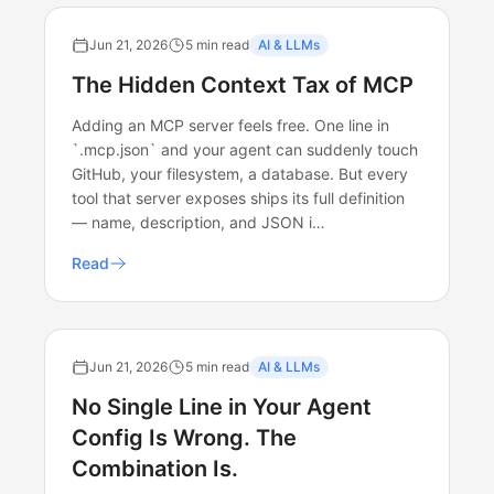
Jun 21, 2026
5 min read
AI & LLMs
The Hidden Context Tax of MCP
Adding an MCP server feels free. One line in
`.mcp.json` and your agent can suddenly touch
GitHub, your filesystem, a database. But every
tool that server exposes ships its full definition
— name, description, and JSON i…
Read
Jun 21, 2026
5 min read
AI & LLMs
No Single Line in Your Agent
Config Is Wrong. The
Combination Is.