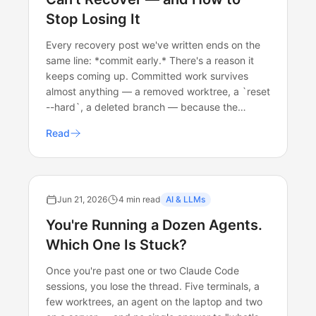
Stop Losing It
Every recovery post we've written ends on the
same line: *commit early.* There's a reason it
keeps coming up. Committed work survives
almost anything — a removed worktree, a `reset
--hard`, a deleted branch — because the…
Read
Jun 21, 2026
4 min read
AI & LLMs
You're Running a Dozen Agents.
Which One Is Stuck?
Once you're past one or two Claude Code
sessions, you lose the thread. Five terminals, a
few worktrees, an agent on the laptop and two