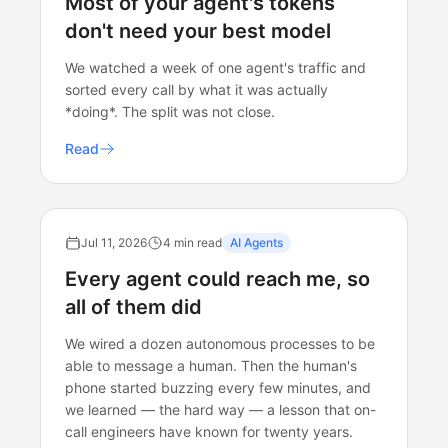
Most of your agent's tokens
don't need your best model
We watched a week of one agent's traffic and
sorted every call by what it was actually
*doing*. The split was not close.
Read
Jul 11, 2026
4 min read
AI Agents
Every agent could reach me, so
all of them did
We wired a dozen autonomous processes to be
able to message a human. Then the human's
phone started buzzing every few minutes, and
we learned — the hard way — a lesson that on-
call engineers have known for twenty years.