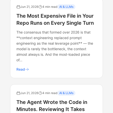
Jun 21, 2026
4 min read
AI & LLMs
The Most Expensive File in Your
Repo Runs on Every Single Turn
The consensus that formed over 2026 is that
**context engineering replaced prompt
engineering as the real leverage point** — the
model is rarely the bottleneck, the context
almost always is. And the most-loaded piece
of…
Read
Jun 21, 2026
4 min read
AI & LLMs
The Agent Wrote the Code in
Minutes. Reviewing It Takes