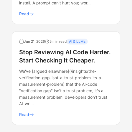
install. A prompt can't hurt you; wor…
Read
Jun 21, 2026
5 min read
AI & LLMs
Stop Reviewing AI Code Harder.
Start Checking It Cheaper.
We've [argued elsewhere](/insights/the-
verification-gap-isnt-a-trust-problem-its-a-
measurement-problem) that the AI-code
"verification gap" isn't a trust problem, it's a
measurement problem: developers don't trust
AI-wri…
Read