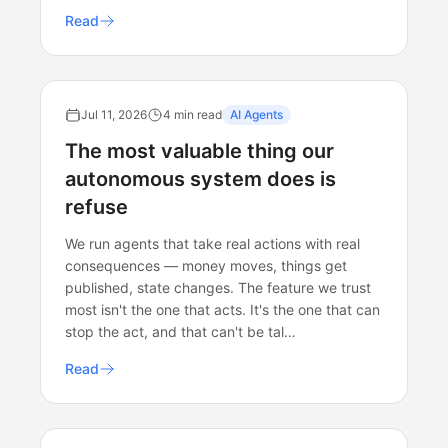
Read
Jul 11, 2026
4 min read
AI Agents
The most valuable thing our
autonomous system does is
refuse
We run agents that take real actions with real
consequences — money moves, things get
published, state changes. The feature we trust
most isn't the one that acts. It's the one that can
stop the act, and that can't be tal…
Read