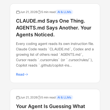
Jun 21, 2026
5 min read
AI & LLMs
CLAUDE.md Says One Thing.
AGENTS.md Says Another. Your
Agents Noticed.
Every coding agent reads its own instruction file.
Claude Code reads `CLAUDE.md`, Codex and a
growing list of others read `AGENTS.md`,
Cursor reads `.cursorrules` (or `.cursor/rules/`),
Copilot reads `.github/copilot-ins…
Read
Jun 21, 2026
5 min read
AI & LLMs
Your Agent Is Guessing What