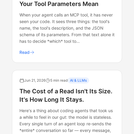
Your Tool Parameters Mean
When your agent calls an MCP tool, it has never
seen your code. It sees three things: the tool's
name, the tool's description, and the JSON
schema of its parameters. From that text alone it
has to decide *which* tool to…
Read
Jun 21, 2026
5 min read
AI & LLMs
The Cost of a Read Isn't Its Size.
It's How Long It Stays.
Here's a thing about coding agents that took us
a while to feel in our gut: the model is stateless.
Every single turn of an agent loop re-sends the
*entire* conversation so far — every message,