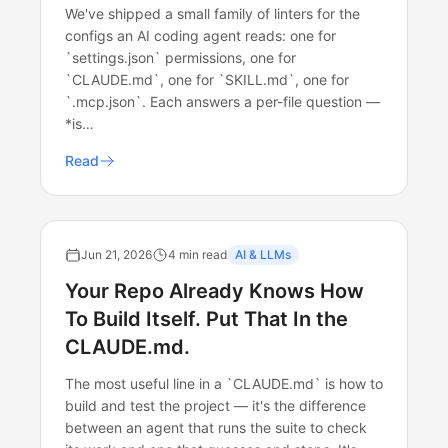
We've shipped a small family of linters for the
configs an AI coding agent reads: one for
`settings.json` permissions, one for
`CLAUDE.md`, one for `SKILL.md`, one for
`.mcp.json`. Each answers a per-file question —
*is…
Read
Jun 21, 2026
4 min read
AI & LLMs
Your Repo Already Knows How
To Build Itself. Put That In the
CLAUDE.md.
The most useful line in a `CLAUDE.md` is how to
build and test the project — it's the difference
between an agent that runs the suite to check