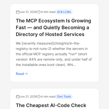
Jun 21, 2026
4 min read
AI & LLMs
The MCP Ecosystem Is Growing
Fast — and Quietly Becoming a
Directory of Hosted Services
We [recently measured](/insights/in-the-
registry-is-not-runs-2) whether the servers in
the official MCP registry actually *run* (short
version: 84% are remote-only, and under half of
the installable ones boot clean). Whi…
Read
Jun 21, 2026
4 min read
Dev Tools
The Cheapest AI-Code Check