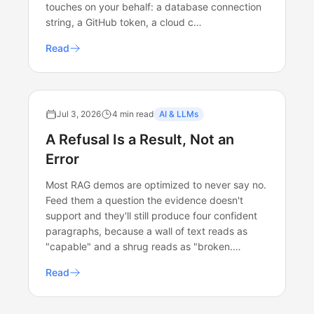
touches on your behalf: a database connection
string, a GitHub token, a cloud c…
Read
Jul 3, 2026
4 min read
AI & LLMs
A Refusal Is a Result, Not an
Error
Most RAG demos are optimized to never say no.
Feed them a question the evidence doesn't
support and they'll still produce four confident
paragraphs, because a wall of text reads as
"capable" and a shrug reads as "broken.…
Read