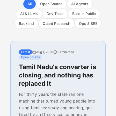
All
Open Source
AI Agents
AI & LLMs
Dev Tools
Build in Public
Backend
Quant Research
Ops & SRE
Latest
Aug 1, 2026
10 min read
Open Source
Tamil Nadu's converter is
closing, and nothing has
replaced it
For thirty years the state ran one
machine that turned young people into
rising families: study engineering, get
hired by an IT services company in