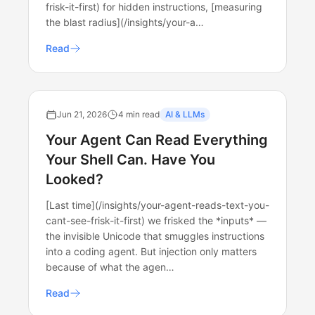
frisk-it-first) for hidden instructions, [measuring
the blast radius](/insights/your-a…
Read
Jun 21, 2026
4 min read
AI & LLMs
Your Agent Can Read Everything
Your Shell Can. Have You
Looked?
[Last time](/insights/your-agent-reads-text-you-
cant-see-frisk-it-first) we frisked the *inputs* —
the invisible Unicode that smuggles instructions
into a coding agent. But injection only matters
because of what the agen…
Read