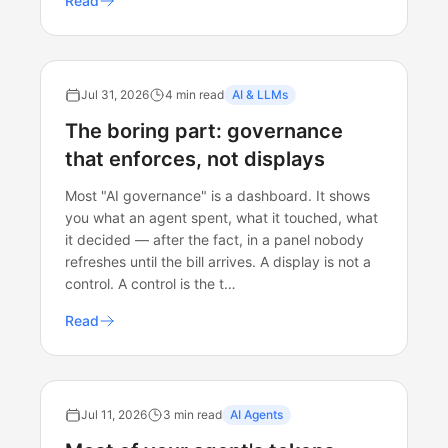
Read
Jul 31, 2026
4 min read
AI & LLMs
The boring part: governance
that enforces, not displays
Most "AI governance" is a dashboard. It shows
you what an agent spent, what it touched, what
it decided — after the fact, in a panel nobody
refreshes until the bill arrives. A display is not a
control. A control is the t…
Read
Jul 11, 2026
3 min read
AI Agents