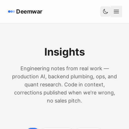
Deemwar
Insights
Engineering notes from real work —
production AI, backend plumbing, ops, and
quant research. Code in context,
corrections published when we're wrong,
no sales pitch.