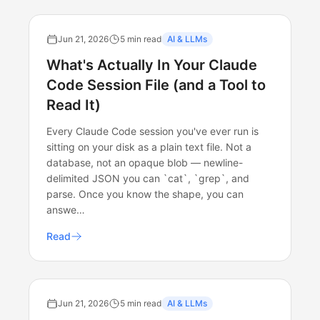
Jun 21, 2026
5 min read
AI & LLMs
What's Actually In Your Claude
Code Session File (and a Tool to
Read It)
Every Claude Code session you've ever run is
sitting on your disk as a plain text file. Not a
database, not an opaque blob — newline-
delimited JSON you can `cat`, `grep`, and
parse. Once you know the shape, you can
answe…
Read
Jun 21, 2026
5 min read
AI & LLMs