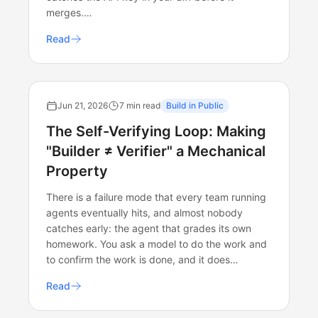
merges.…
Read
Jun 21, 2026
7 min read
Build in Public
The Self-Verifying Loop: Making
"Builder ≠ Verifier" a Mechanical
Property
There is a failure mode that every team running
agents eventually hits, and almost nobody
catches early: the agent that grades its own
homework. You ask a model to do the work and
to confirm the work is done, and it does…
Read