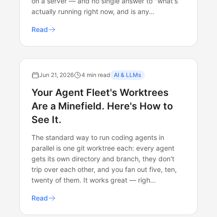
on a server — and no single answer to "what's
actually running right now, and is any…
Read
Jun 21, 2026
4 min read
AI & LLMs
Your Agent Fleet's Worktrees
Are a Minefield. Here's How to
See It.
The standard way to run coding agents in
parallel is one git worktree each: every agent
gets its own directory and branch, they don't
trip over each other, and you fan out five, ten,
twenty of them. It works great — righ…
Read