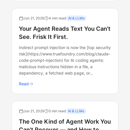
Jun 21, 2026
4 min read
AI & LLMs
Your Agent Reads Text You Can't
See. Frisk It First.
Indirect prompt injection is now the [top security
risk](https://www.truefoundry.com/blog/claude-
code-prompt-injection) for AI coding agents:
malicious instructions hidden in a file, a
dependency, a fetched web page, or…
Read
Jun 21, 2026
5 min read
AI & LLMs
The One Kind of Agent Work You
Can't Recover — and How to