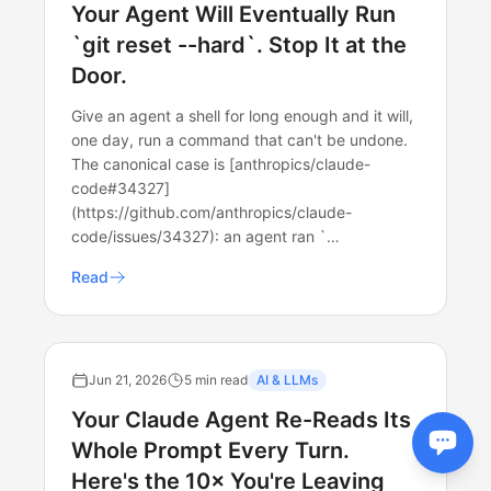
Your Agent Will Eventually Run
`git reset --hard`. Stop It at the
Door.
Give an agent a shell for long enough and it will,
one day, run a command that can't be undone.
The canonical case is [anthropics/claude-
code#34327]
(https://github.com/anthropics/claude-
code/issues/34327): an agent ran `…
Read
Jun 21, 2026
5 min read
AI & LLMs
Your Claude Agent Re-Reads Its
Whole Prompt Every Turn.
Here's the 10× You're Leaving