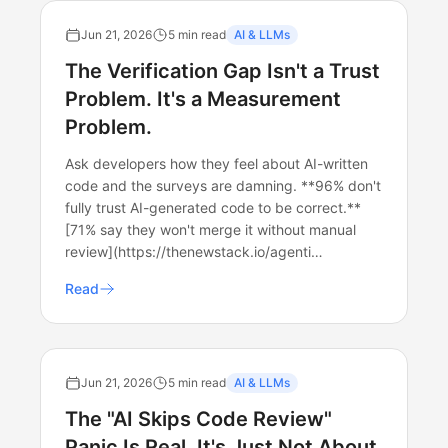
Jun 21, 2026
5 min read
AI & LLMs
The Verification Gap Isn't a Trust
Problem. It's a Measurement
Problem.
Ask developers how they feel about AI-written
code and the surveys are damning. **96% don't
fully trust AI-generated code to be correct.**
[71% say they won't merge it without manual
review](https://thenewstack.io/agenti…
Read
Jun 21, 2026
5 min read
AI & LLMs
The "AI Skips Code Review"
Panic Is Real. It's Just Not About