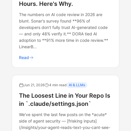
Hours. Here's Why.
The numbers on AI code review in 2026 are
blunt. Sonar's survey found **96% of
developers don't fully trust AI-generated code
— and only 48% verify it.** DORA tied AI
adoption to **91% more time in code review.**
LinearB…
Read
Jun 21, 2026
4 min read
AI & LLMs
The Loosest Line in Your Repo Is
in `.claude/settings.json`
We've spent the last few posts on the *acute*
side of agent security — [frisking inputs]
(/insights/your-agent-reads-text-you-cant-see-