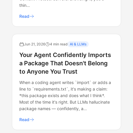
thin…
Read
Jun 21, 2026
4 min read
AI & LLMs
Your Agent Confidently Imports
a Package That Doesn't Belong
to Anyone You Trust
When a coding agent writes `import` or adds a
line to `requirements.txt`, it's making a claim:
*this package exists and does what I think*.
Most of the time it's right. But LLMs hallucinate
package names — confidently, a…
Read