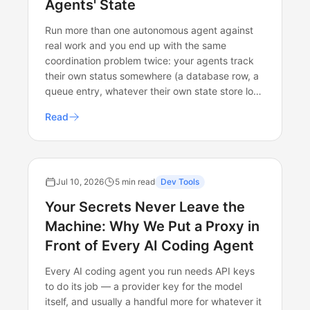
Agents' State
Run more than one autonomous agent against
real work and you end up with the same
coordination problem twice: your agents track
their own status somewhere (a database row, a
queue entry, whatever their own state store lo…
Read
Jul 10, 2026
5 min read
Dev Tools
Your Secrets Never Leave the
Machine: Why We Put a Proxy in
Front of Every AI Coding Agent
Every AI coding agent you run needs API keys
to do its job — a provider key for the model
itself, and usually a handful more for whatever it