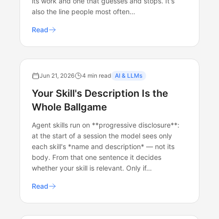
its work and one that guesses and stops. It's
also the line people most often…
Read
Jun 21, 2026
4 min read
AI & LLMs
Your Skill's Description Is the
Whole Ballgame
Agent skills run on **progressive disclosure**:
at the start of a session the model sees only
each skill's *name and description* — not its
body. From that one sentence it decides
whether your skill is relevant. Only if…
Read