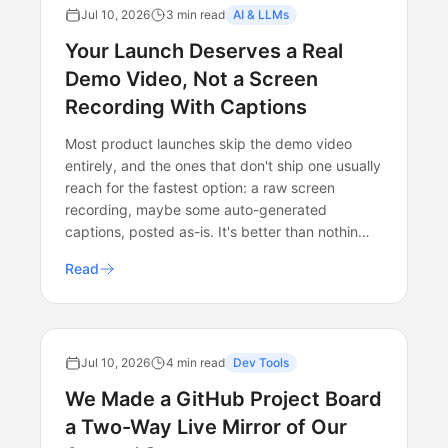
Jul 10, 2026
3 min read
AI & LLMs
Your Launch Deserves a Real
Demo Video, Not a Screen
Recording With Captions
Most product launches skip the demo video
entirely, and the ones that don't ship one usually
reach for the fastest option: a raw screen
recording, maybe some auto-generated
captions, posted as-is. It's better than nothin…
Read
Jul 10, 2026
4 min read
Dev Tools
We Made a GitHub Project Board
a Two-Way Live Mirror of Our