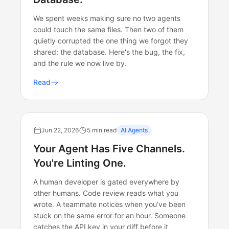
We spent weeks making sure no two agents
could touch the same files. Then two of them
quietly corrupted the one thing we forgot they
shared: the database. Here's the bug, the fix,
and the rule we now live by.
Read
Jun 22, 2026
5 min read
AI Agents
Your Agent Has Five Channels.
You're Linting One.
A human developer is gated everywhere by
other humans. Code review reads what you
wrote. A teammate notices when you've been
stuck on the same error for an hour. Someone
catches the API key in your diff before it