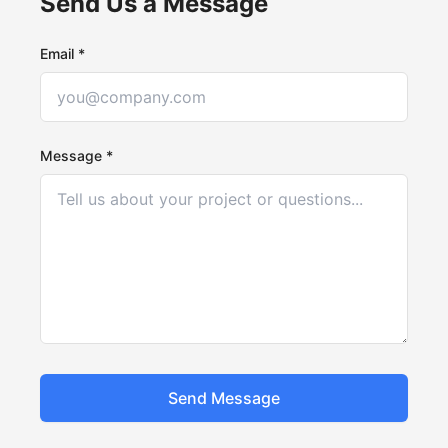
Send Us a Message
Email *
Message *
Send Message