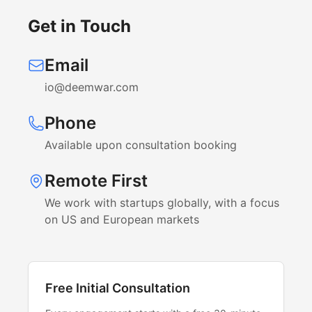
Get in Touch
Email
io@deemwar.com
Phone
Available upon consultation booking
Remote First
We work with startups globally, with a focus
on US and European markets
Free Initial Consultation