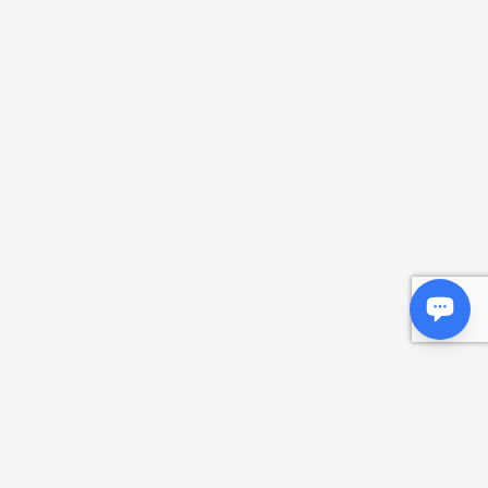
Deemwar
Monads and Abstractions