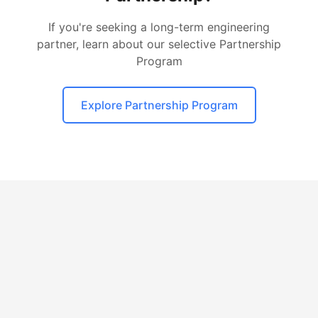
If you're seeking a long-term engineering
partner, learn about our selective Partnership
Program
Explore Partnership Program