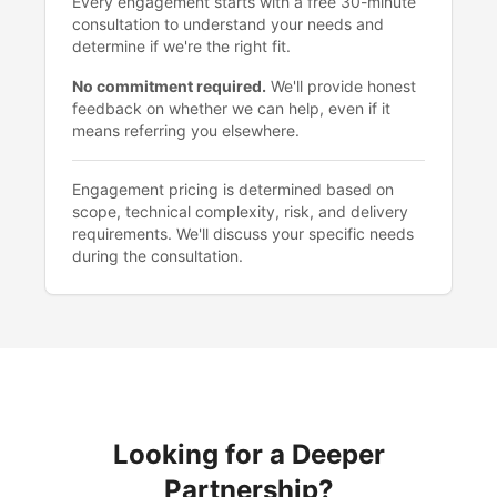
Every engagement starts with a free 30-minute
consultation to understand your needs and
determine if we're the right fit.
No commitment required.
We'll provide honest
feedback on whether we can help, even if it
means referring you elsewhere.
Engagement pricing is determined based on
scope, technical complexity, risk, and delivery
requirements. We'll discuss your specific needs
during the consultation.
Looking for a Deeper
Partnership?