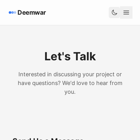
Deemwar
Let's Talk
Interested in discussing your project or
have questions? We'd love to hear from
you.