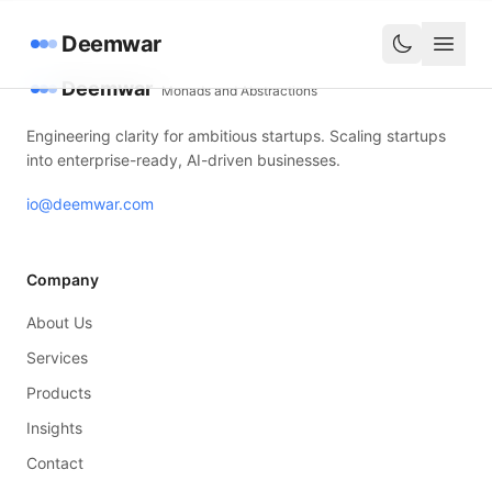
Deemwar
Deemwar
Monads and Abstractions
Engineering clarity for ambitious startups. Scaling startups
into enterprise-ready, AI-driven businesses.
io@deemwar.com
Company
About Us
Services
Products
Insights
Contact