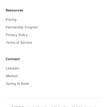
Resources
Pricing
Partnership Program
Privacy Policy
Terms of Service
Connect
LinkedIn
Medium
Spring AI Book